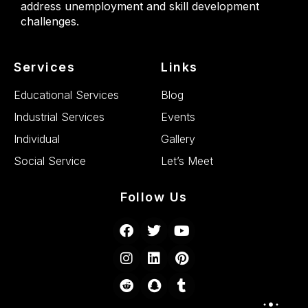
address unemployment and skill development
challenges.
Services
Links
Educational Services
Blog
Industrial Services
Events
Individual
Gallery
Social Service
Let’s Meet
Follow Us