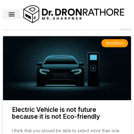
Search Butto
Search
for:
BUSINESS
Electric Vehicle is not future
because it is not Eco-friendly
I think that you should be able to select more than one