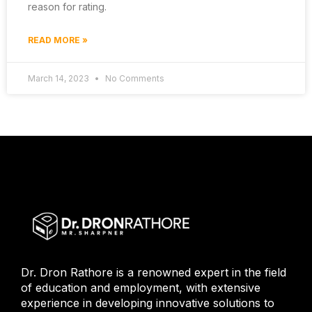
reason for rating.
READ MORE »
March 14, 2023
No Comments
Dr. Dron Rathore is a renowned expert in the field
of education and employment, with extensive
experience in developing innovative solutions to