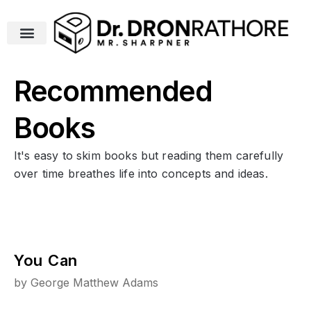
Recommended
Books
It's easy to skim books but reading them carefully
over time breathes life into concepts and ideas.
You Can
by George Matthew Adams
Y