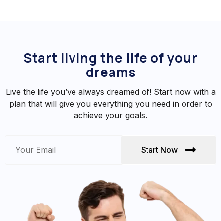
Start living the life of your
dreams
Live the life you’ve always dreamed of! Start now with a
plan that will give you everything you need in order to
achieve your goals.
Start Now