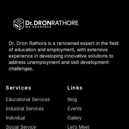
Dr. Dron Rathore is a renowned expert in the field
of education and employment, with extensive
experience in developing innovative solutions to
address unemployment and skill development
challenges.
Services
Links
Educational Services
Blog
Industrial Services
Events
Individual
Gallery
Social Service
Let’s Meet