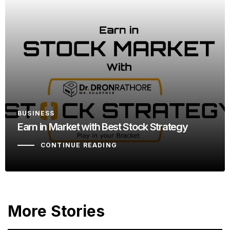
BUSINESS
Earn in Market with Best Stock Strategy
CONTINUE READING
More Stories