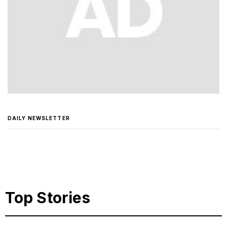
DAILY NEWSLETTER
Top Stories