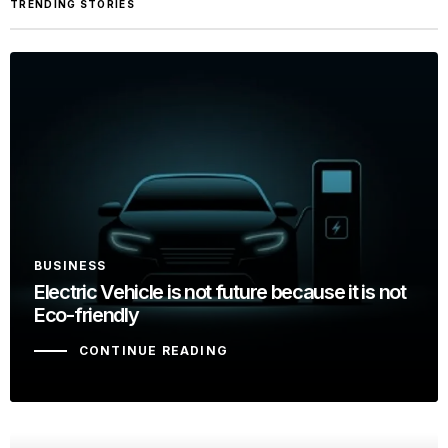
TRENDING STORIES
BUSINESS
Electric Vehicle is not future because it is not
Eco-friendly
CONTINUE READING