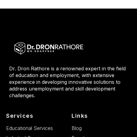
Dr. Dron Rathore is a renowned expert in the field
of education and employment, with extensive
experience in developing innovative solutions to
address unemployment and skill development
challenges.
Services
Links
Educational Services
Blog