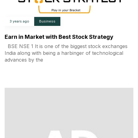
3 years ago
Business
Earn in Market with Best Stock Strategy
BSE NSE 1 It is one of the biggest stock exchanges
India along with being a harbinger of technological
advances by the