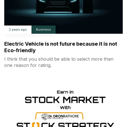
3 years ago
Business
Electric Vehicle is not future because it is not
Eco-friendly
I think that you should be able to select more than
one reason for rating.