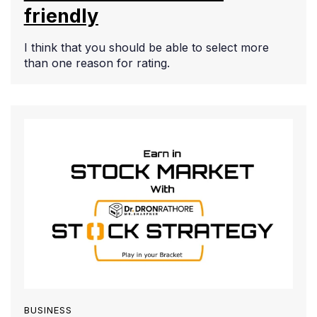
friendly
I think that you should be able to select more
than one reason for rating.
BUSINESS