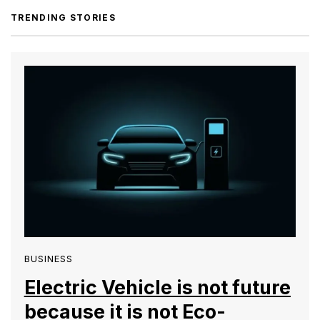
TRENDING STORIES
BUSINESS
Electric Vehicle is not future
because it is not Eco-