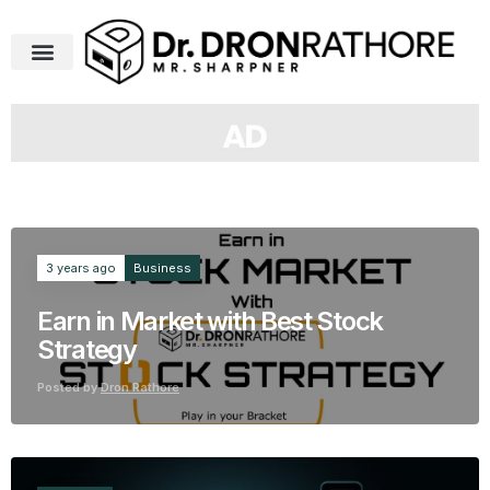
Business
3 years ago
Earn in Market with Best Stock
Strategy
Posted by
Dron Rathore