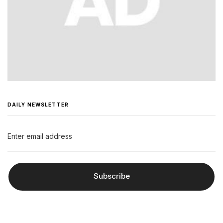
DAILY NEWSLETTER
Subscribe