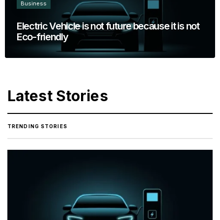
Business
Electric Vehicle is not future because it is not
Eco-friendly
Latest Stories
TRENDING STORIES