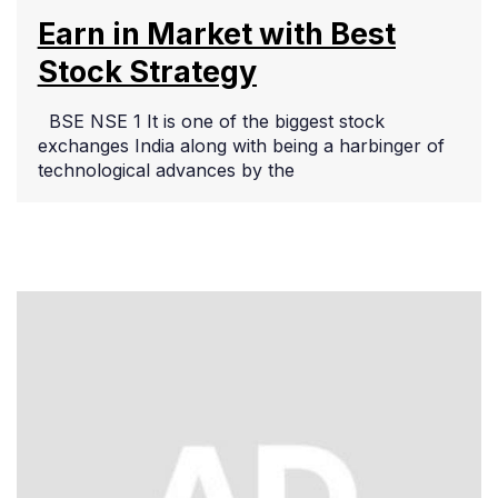
Earn in Market with Best
Stock Strategy
BSE NSE 1 It is one of the biggest stock
exchanges India along with being a harbinger of
technological advances by the